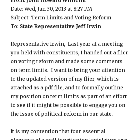
From:
John Howard Wilhelm
Date: Wed, Jan 30, 2013 at 8:27 PM
Subject: Term Limits and Voting Reform
To:
State Representative Jeff Irwin
Representative Irwin, Last year at a meeting
you held with constituents, I handed out a flier
on voting reform and made some comments
on term limits. I want to bring your attention
to the updated version of my flier, which is
attached as a pdf file, and to formally outline
my position on term limits as part of an effort
to see if it might be possible to engage you on
the issue of political reform in our state.
It is my contention that four essential