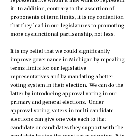
representative whom it may want to represent
it. In addition, contrary to the assertion of
proponents of term limits, it is my contention
that they lead in our legislatures to promoting
more dysfunctional partisanship, not less.
It is my belief that we could significantly
improve governance in Michigan by repealing
terms limits for our legislative
representatives and by mandating a better
voting system in their election. We can do the
latter by introducing approval voting in our
primary and general elections. Under
approval voting, voters in multi candidate
elections can give one vote each to that
candidate or candidates they support with the