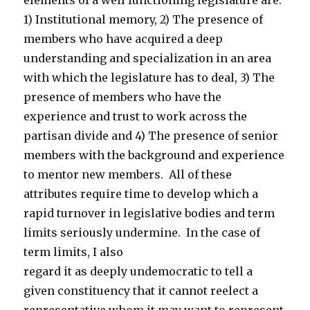
elements of a well functioning legislature are:
1) Institutional memory, 2) The presence of
members who have acquired a deep
understanding and specialization in an area
with which the legislature has to deal, 3) The
presence of members who have the
experience and trust to work across the
partisan divide and 4) The presence of senior
members with the background and experience
to mentor new members. All of these
attributes require time to develop which a
rapid turnover in legislative bodies and term
limits seriously undermine. In the case of
term limits, I also
regard it as deeply undemocratic to tell a
given constituency that it cannot reelect a