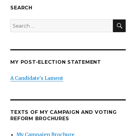
SEARCH
SEA
Search
for:
MY POST-ELECTION STATEMENT
A Candidate's Lament
TEXTS OF MY CAMPAIGN AND VOTING
REFORM BROCHURES
My Campaign Brochure