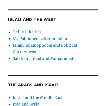
ISLAM AND THE WEST
Tell It Like It Is
My Published Letter on Islam
Islam, Islamophobia and Political
Correctness
Salafism, Jihad and Mohammed
THE ARABS AND ISRAEL
Israel and the Middle East
Iraq and Syria