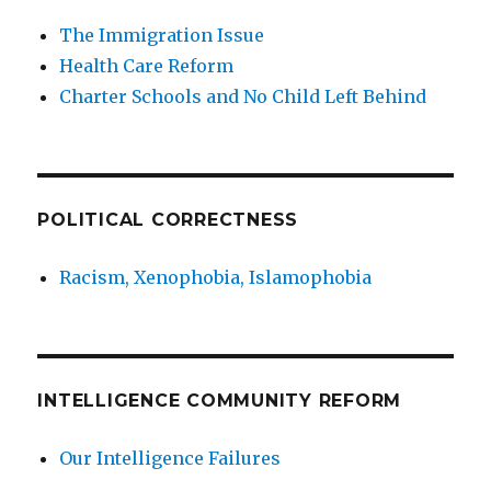
The Immigration Issue
Health Care Reform
Charter Schools and No Child Left Behind
POLITICAL CORRECTNESS
Racism, Xenophobia, Islamophobia
INTELLIGENCE COMMUNITY REFORM
Our Intelligence Failures