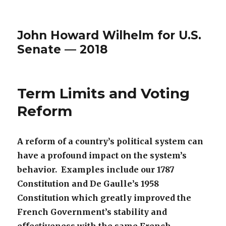
John Howard Wilhelm for U.S.
Senate — 2018
Term Limits and Voting
Reform
A reform of a country’s political system can
have a profound
impact on the system’s
behavior. Examples include our 1787
Constitution and De Gaulle’s 1958
Constitution which greatly
improved the
French Government’s stability and