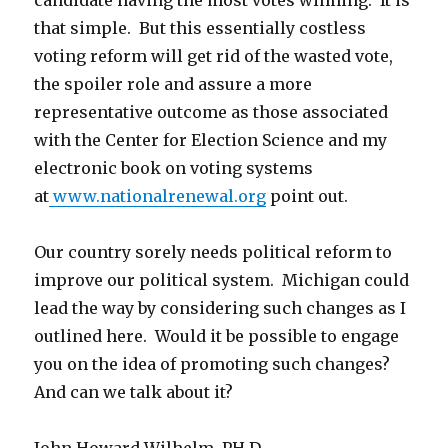
candidate having the most votes winning. It is
that simple. But this essentially costless
voting reform will get rid of the wasted vote,
the spoiler role and assure a more
representative outcome as those associated
with the Center for Election Science and my
electronic book on voting systems
at
www.nationalrenewal.org
point out.
Our country sorely needs political reform to
improve our political system. Michigan could
lead the way by considering such changes as I
outlined here. Would it be possible to engage
you on the idea of promoting such changes?
And can we talk about it?