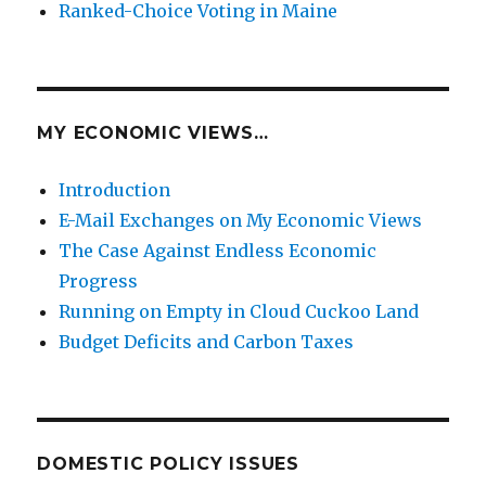
Ranked-Choice Voting in Maine
MY ECONOMIC VIEWS…
Introduction
E-Mail Exchanges on My Economic Views
The Case Against Endless Economic
Progress
Running on Empty in Cloud Cuckoo Land
Budget Deficits and Carbon Taxes
DOMESTIC POLICY ISSUES