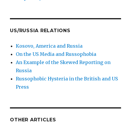
US/RUSSIA RELATIONS
Kosovo, America and Russia
On the US Media and Russophobia
An Example of the Skewed Reporting on
Russia
Russophobic Hysteria in the British and US
Press
OTHER ARTICLES