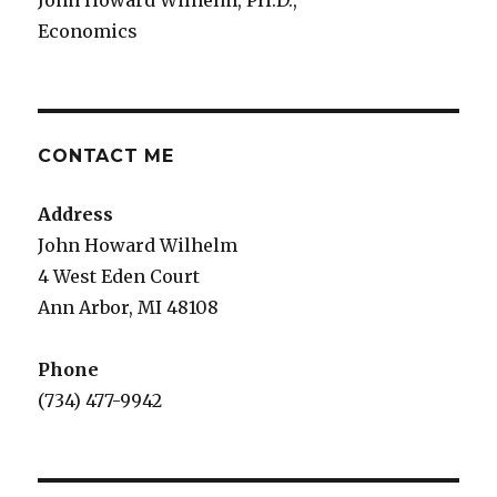
John Howard Wilhelm, PH.D.,
Economics
CONTACT ME
Address
John Howard Wilhelm
4 West Eden Court
Ann Arbor, MI 48108
Phone
(734) 477-9942