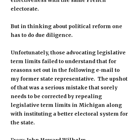
effectiveness
with the same French
electorate.
But in thinking about political reform one
has to do due diligence.
Unfortunately, those advocating legislative
term limits failed to
understand that for
reasons set out in the following e-mail to
my former state representative. The upshot
of that was a serious
mistake that sorely
needs to be corrected by repealing
legislative
term limits in Michigan along
with instituting a better electoral
system for
the state.