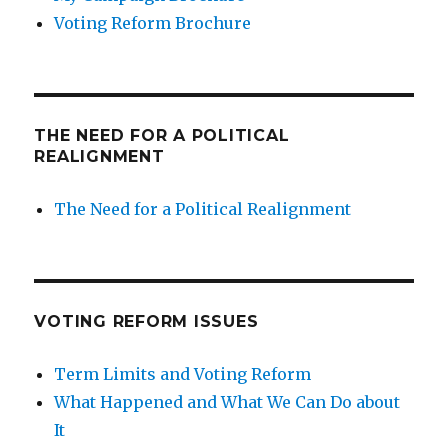
Voting Reform Brochure
THE NEED FOR A POLITICAL
REALIGNMENT
The Need for a Political Realignment
VOTING REFORM ISSUES
Term Limits and Voting Reform
What Happened and What We Can Do about
It