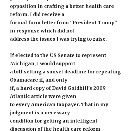
opposition in crafting a better health care
reform. I did receive a
formal form letter from “President Trump”
in response which did not
address the issues I was trying to raise.
If elected to the US Senate to represent
Michigan, I would support
a bill setting a sunset deadline for repealing
Obamacare if, and only
if, a hard copy of David Goldhill’s 2009
Atlantic article were given
to every American taxpayer. That in my
judgment is a necessary
condition for getting an intelligent
discussion of the health care reform