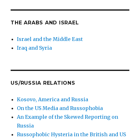
THE ARABS AND ISRAEL
Israel and the Middle East
Iraq and Syria
US/RUSSIA RELATIONS
Kosovo, America and Russia
On the US Media and Russophobia
An Example of the Skewed Reporting on
Russia
Russophobic Hysteria in the British and US