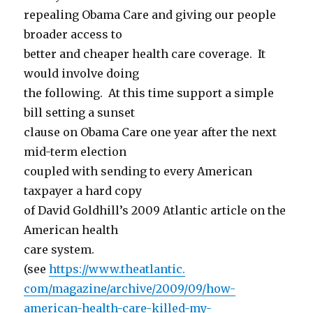
repealing Obama Care and giving our people
broader access to
better and cheaper health care coverage. It
would involve doing
the following. At this time support a simple
bill setting a sunset
clause on Obama Care one year after the next
mid-term election
coupled with sending to every American
taxpayer a hard copy
of David Goldhill’s 2009 Atlantic article on the
American health
care system.
(see
https://www.theatlantic.
com/magazine/archive/2009/09/
how-
american-health-care-
killed-my-