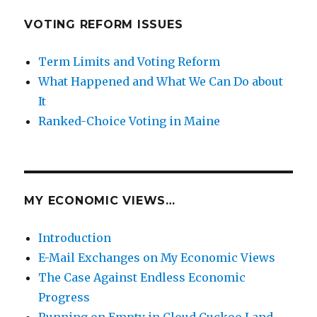
VOTING REFORM ISSUES
Term Limits and Voting Reform
What Happened and What We Can Do about
It
Ranked-Choice Voting in Maine
MY ECONOMIC VIEWS…
Introduction
E-Mail Exchanges on My Economic Views
The Case Against Endless Economic
Progress