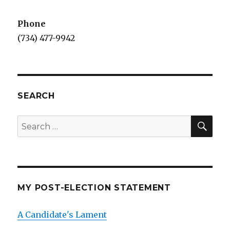
Phone
(734) 477-9942
SEARCH
SEA
Search
for:
MY POST-ELECTION STATEMENT
A Candidate's Lament