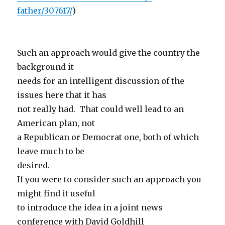
father/307617/
)
Such an approach would give the country the
background it
needs for an intelligent discussion of the
issues here that it has
not really had. That could well lead to an
American plan, not
a Republican or Democrat one, both of which
leave much to be
desired.
If you were to consider such an approach you
might find it useful
to introduce the idea in a joint news
conference with David Goldhill