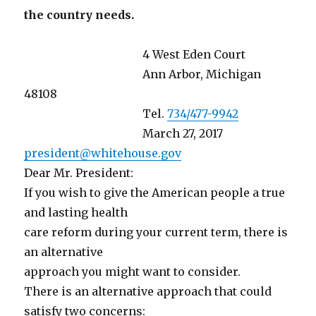
the country needs.
4 West Eden Court
Ann Arbor, Michigan
48108
Tel.
734/477-9942
March 27, 2017
president@whitehouse.gov
Dear Mr. President:
If you wish to give the American people a true
and lasting health
care reform during your current term, there is
an alternative
approach you might want to consider.
There is an alternative approach that could
satisfy two concerns: