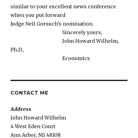
similar to your excellent news conference
when you put forward
Judge Neil Gorsuch’s nomination.
Sincerely yours,
John Howard Wilhelm,
Ph.D.,
Economics
CONTACT ME
Address
John Howard Wilhelm
4 West Eden Court
Ann Arbor, MI 48108