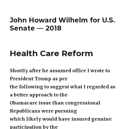
John Howard Wilhelm for U.S.
Senate — 2018
Health Care Reform
Shortly after he assumed office I wrote to
President Trump as per
the following to suggest what I regarded as
a better approach to the
Obamacare issue than congressional
Republicans were pursuing
which likely would have insured genuine
participation by the