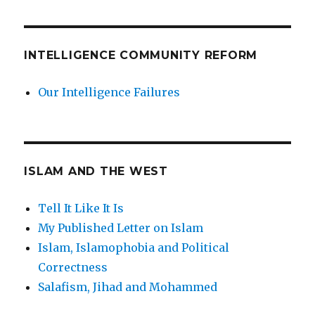
INTELLIGENCE COMMUNITY REFORM
Our Intelligence Failures
ISLAM AND THE WEST
Tell It Like It Is
My Published Letter on Islam
Islam, Islamophobia and Political
Correctness
Salafism, Jihad and Mohammed