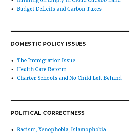
Running on Empty in Cloud Cuckoo Land
Budget Deficits and Carbon Taxes
DOMESTIC POLICY ISSUES
The Immigration Issue
Health Care Reform
Charter Schools and No Child Left Behind
POLITICAL CORRECTNESS
Racism, Xenophobia, Islamophobia