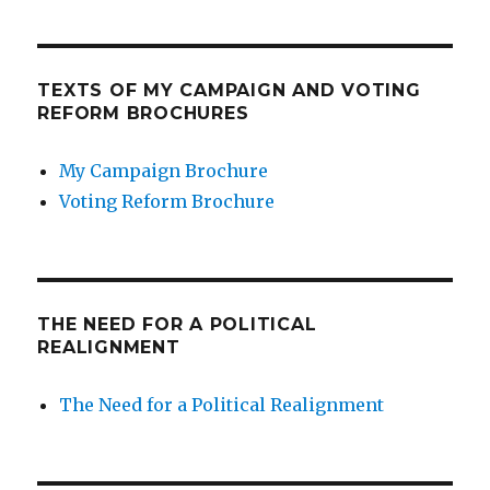
TEXTS OF MY CAMPAIGN AND VOTING
REFORM BROCHURES
My Campaign Brochure
Voting Reform Brochure
THE NEED FOR A POLITICAL
REALIGNMENT
The Need for a Political Realignment